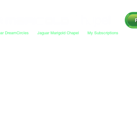
ar DreamCircles
Jaguar Marigold Chapel
My Subscriptions