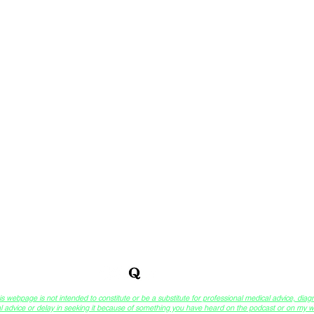
™
 of DreamCompass Sessions
& Integrative Self-Analysis
webpage is not intended to constitute or be a substitute for professional medical advice, diagn
l advice or delay in seeking it because of something you have heard on the podcast or on my we