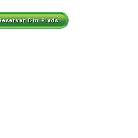
Reserver Din Plads