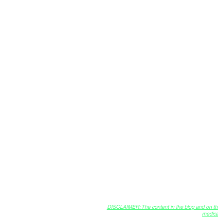
Creator
DISCLAIMER: The content in the blog and on this 
medica