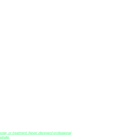
™
(ISA)
osis, or treatment. Never disregard professional
bsite.​