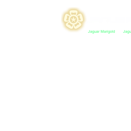
Jaguar Marigold
Jagu