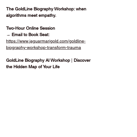
The GoldLine Biography Workshop: when 
algorithms meet empathy.
Two-Hour Online Session
→ Email to Book Seat: 
https://www.jaguarmarigold.com/goldline-
biography-workshop-transform-trauma
GoldLine Biography AI Workshop 
|
 Discover 
the Hidden Map of Your Life
Vis mere
Del dette event