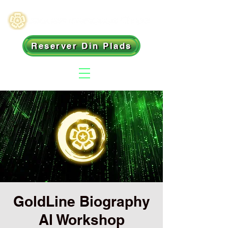
Reserver Din Plads
GoldLine Biography
AI Workshop