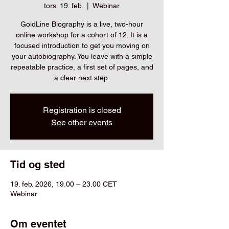
tors. 19. feb.
  |  
Webinar
GoldLine Biography is a live, two-hour
online workshop for a cohort of 12. It is a
focused introduction to get you moving on
your autobiography. You leave with a simple
repeatable practice, a first set of pages, and
a clear next step.
Registration is closed
See other events
Tid og sted
19. feb. 2026, 19.00 – 23.00 CET
Webinar
Om eventet