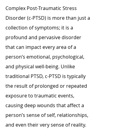
Complex Post-Traumatic Stress 
Disorder (c-PTSD) is more than just a 
collection of symptoms; it is a 
profound and pervasive disorder 
that can impact every area of a 
person’s emotional, psychological, 
and physical well-being. Unlike 
traditional PTSD, c-PTSD is typically 
the result of prolonged or repeated 
exposure to traumatic events, 
causing deep wounds that affect a 
person’s sense of self, relationships, 
and even their very sense of reality.