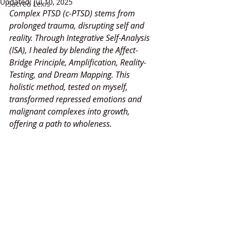
Updated:
Jul 10, 2025
Sacred Lexis
Complex PTSD (c-PTSD) stems from 
prolonged trauma, disrupting self and 
reality. Through Integrative Self-Analysis 
(ISA), I healed by blending the Affect-
Bridge Principle, Amplification, Reality-
Testing, and Dream Mapping. This 
holistic method, tested on myself, 
transformed repressed emotions and 
malignant complexes into growth, 
offering a path to wholeness.