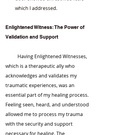
which I addressed.
Enlightened Witness: The Power of 
Validation and Support
	Having Enlightened Witnesses, 
which is a therapeutic ally who 
acknowledges and validates my 
traumatic experiences, was an 
essential part of my healing process. 
Feeling seen, heard, and understood 
allowed me to process my trauma 
with the security and support 
necessary for healing. The 