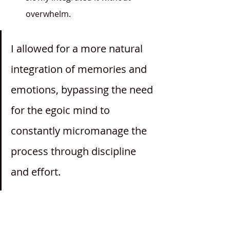
overwhelm.
I allowed for a more natural 
integration of memories and 
emotions, bypassing the need 
for the egoic mind to 
constantly micromanage the 
process through discipline 
and effort.
	By creating space for the 
trauma to emerge gently, I allowed 