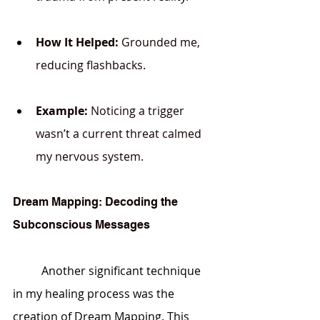
How It Helped:
 Grounded me, 
reducing flashbacks.
Example:
 Noticing a trigger 
wasn’t a current threat calmed 
my nervous system.
Dream Mapping: Decoding the 
Subconscious Messages
	Another significant technique 
in my healing process was the 
creation of Dream Mapping. This 