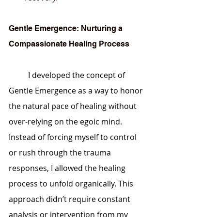
Gentle Emergence: Nurturing a 
Compassionate Healing Process
	I developed the concept of 
Gentle Emergence as a way to honor 
the natural pace of healing without 
over-relying on the egoic mind. 
Instead of forcing myself to control 
or rush through the trauma 
responses, I allowed the healing 
process to unfold organically. This 
approach didn’t require constant 
analysis or intervention from my 