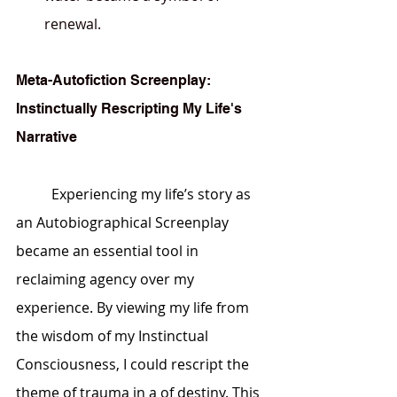
renewal.
Meta-Autofiction Screenplay: 
Instinctually Rescripting My Life's 
Narrative
	Experiencing my life’s story as 
an Autobiographical Screenplay 
became an essential tool in 
reclaiming agency over my 
experience. By viewing my life from 
the wisdom of my 
Instinctual 
Consciousness
, I could rescript the 
theme of trauma in a of destiny. This 