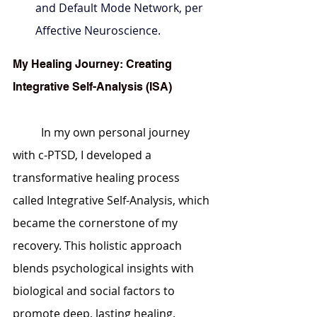
and Default Mode Network, per 
Affective Neuroscience.
My Healing Journey: Creating 
Integrative Self-Analysis (ISA)
	In my own personal journey 
with c-PTSD, I developed a 
transformative healing process 
called Integrative Self-Analysis, which 
became the cornerstone of my 
recovery. This holistic approach 
blends psychological insights with 
biological and social factors to 
promote deep, lasting healing.