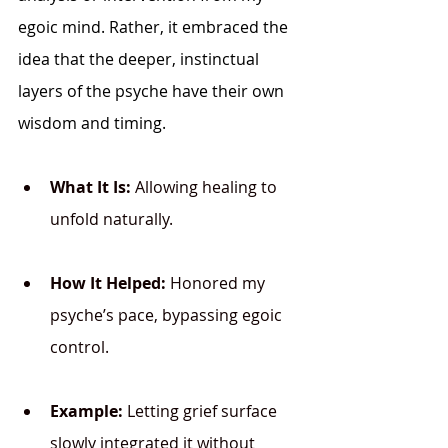
egoic mind. Rather, it embraced the 
idea that the deeper, instinctual 
layers of the psyche have their own 
wisdom and timing.
What It Is:
 Allowing healing to 
unfold naturally.
How It Helped:
 Honored my 
psyche’s pace, bypassing egoic 
control.
Example:
 Letting grief surface 
slowly integrated it without 