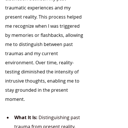
traumatic experiences and my 
present reality. This process helped 
me recognize when I was triggered 
by memories or flashbacks, allowing 
me to distinguish between past 
traumas and my current 
environment. Over time, reality-
testing diminished the intensity of 
intrusive thoughts, enabling me to 
stay grounded in the present 
moment.
What It Is:
 Distinguishing past 
trauma from present reality.