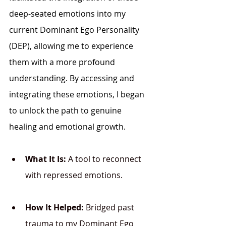
deep-seated emotions into my 
current Dominant Ego Personality 
(DEP), allowing me to experience 
them with a more profound 
understanding. By accessing and 
integrating these emotions, I began 
to unlock the path to genuine 
healing and emotional growth.
What It Is:
 A tool to reconnect 
with repressed emotions.
How It Helped:
 Bridged past 
trauma to my Dominant Ego 