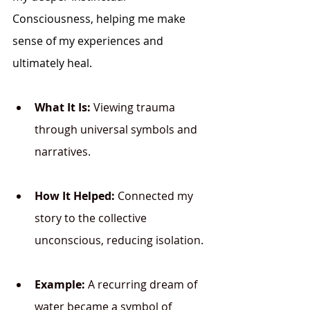
Consciousness
, helping me make 
sense of my experiences and 
ultimately heal.
What It Is:
 Viewing trauma 
through universal symbols and 
narratives.
How It Helped:
 Connected my 
story to the collective 
unconscious, reducing isolation.
Example:
 A recurring dream of 
water became a symbol of 