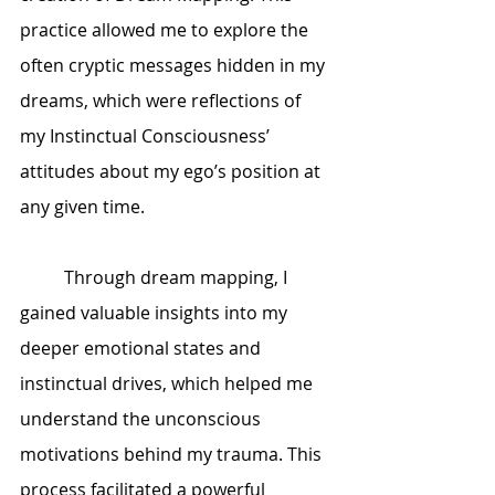
practice allowed me to explore the 
often cryptic messages hidden in my 
dreams, which were reflections of 
my Instinctual Consciousness’ 
attitudes about my ego’s position at 
any given time.
	Through dream mapping, I 
gained valuable insights into my 
deeper emotional states and 
instinctual drives, which helped me 
understand the unconscious 
motivations behind my trauma. This 
process facilitated a powerful 