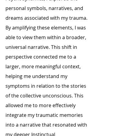
personal symbols, narratives, and 
dreams associated with my trauma. 
By amplifying these elements, I was 
able to view them within a broader, 
universal narrative. This shift in 
perspective connected me to a 
larger, more meaningful context, 
helping me understand my 
symptoms in relation to the stories 
of the collective unconscious. This 
allowed me to more effectively 
integrate my traumatic memories 
into a narrative that resonated with 
my deeper 
Instinctual 