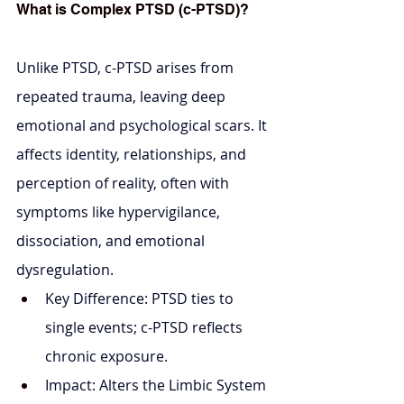
What is Complex PTSD (c-PTSD)?
Unlike PTSD, c-PTSD arises from 
repeated trauma, leaving deep 
emotional and psychological scars. It 
affects identity, relationships, and 
perception of reality, often with 
symptoms like hypervigilance, 
dissociation, and emotional 
dysregulation.
Key Difference: PTSD ties to 
single events; c-PTSD reflects 
chronic exposure.
Impact: Alters the Limbic System 