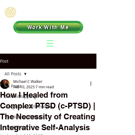
Work With Me
Post
All Posts
Michael C Walker
All Posts
Feb 10, 2025
7 min read
How I Healed from
DreamMapping
Complex PTSD (c-PTSD) |
Integrative Self-Analysis
The Necessity of Creating
Spiritual Self-Help
Integrative Self-Analysis
Knighthood