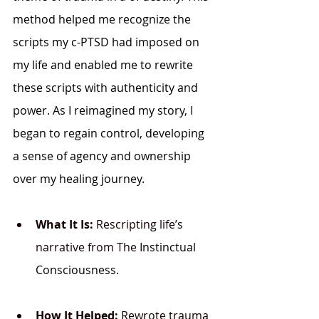
method helped me recognize the 
scripts my c-PTSD had imposed on 
my life and enabled me to rewrite 
these scripts with authenticity and 
power. As I reimagined my story, I 
began to regain control, developing 
a sense of agency and ownership 
over my healing journey.
What It Is:
 Rescripting life’s 
narrative from The 
Instinctual 
Consciousness
.
How It Helped:
 Rewrote trauma 