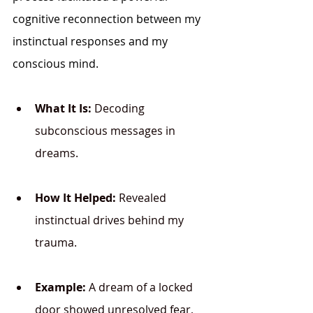
cognitive reconnection between my 
instinctual responses and my 
conscious mind.
What It Is:
 Decoding 
subconscious messages in 
dreams.
How It Helped:
 Revealed 
instinctual drives behind my 
trauma.
Example:
 A dream of a locked 
door showed unresolved fear, 