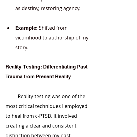
as destiny, restoring agency.
Example:
 Shifted from 
victimhood to authorship of my 
story.
Reality-Testing: Differentiating Past 
Trauma from Present Reality
	Reality-testing was one of the 
most critical techniques I employed 
to heal from c-PTSD. It involved 
creating a clear and consistent 
distinction between my past 