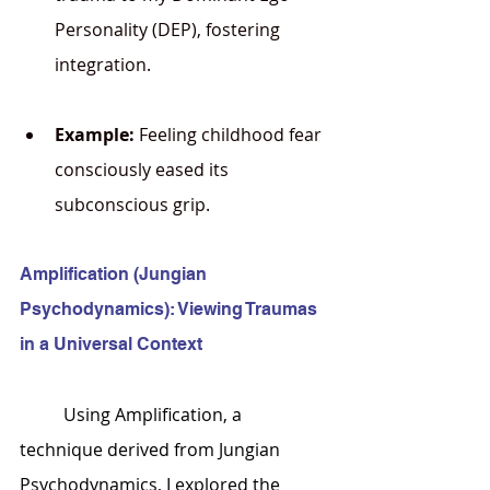
Personality (DEP), fostering 
integration.
Example:
 Feeling childhood fear 
consciously eased its 
subconscious grip.
Amplification (Jungian 
Psychodynamics): Viewing Traumas 
in a Universal Context
	Using Amplification, a 
technique derived from Jungian 
Psychodynamics, I explored the 