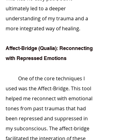
ultimately led to a deeper 
understanding of my trauma and a 
more integrated way of healing.
Affect-Bridge (Qualia): Reconnecting 
with Repressed Emotions
	One of the core techniques I 
used was the Affect-Bridge. This tool 
helped me reconnect with emotional 
tones from past traumas that had 
been repressed and suppressed in 
my subconscious. The affect-bridge 
facilitated the integration of these 