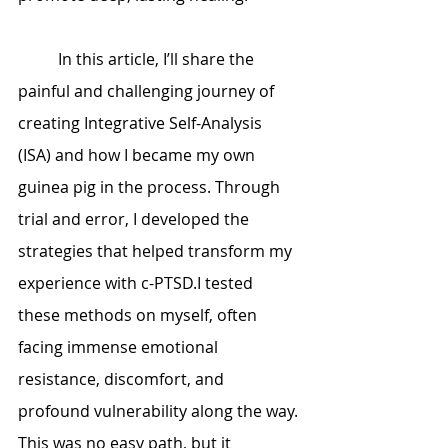
	In this article, I’ll share the 
painful and challenging journey of 
creating Integrative Self-Analysis 
(ISA) and how I became my own 
guinea pig in the process. Through 
trial and error, I developed the 
strategies that helped transform my 
experience with c-PTSD.I tested 
these methods on myself, often 
facing immense emotional 
resistance, discomfort, and 
profound vulnerability along the way. 
This was no easy path, but it 