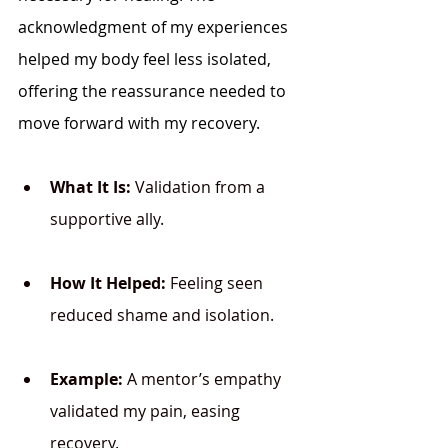
acknowledgment of my experiences 
helped my body feel less isolated, 
offering the reassurance needed to 
move forward with my recovery.
What It Is:
 Validation from a 
supportive ally.
How It Helped:
 Feeling seen 
reduced shame and isolation.
Example:
 A mentor’s empathy 
validated my pain, easing 
recovery.