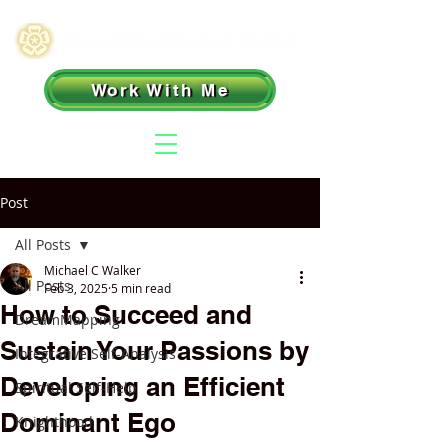
Work With Me
Post
All Posts
Michael C Walker
All Posts
Feb 3, 2025
5 min read
How to Succeed and
DreamMapping
Sustain Your Passions by
Integrative Self-Analysis
Developing an Efficient
Spiritual Self-Help
Dominant Ego
Knighthood