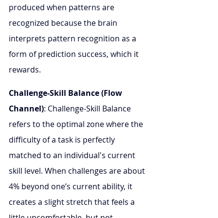
produced when patterns are 
recognized because the brain 
interprets pattern recognition as a 
form of prediction success, which it 
rewards.
Challenge-Skill Balance (Flow 
Channel)
: Challenge-Skill Balance 
refers to the optimal zone where the 
difficulty of a task is perfectly 
matched to an individual's current 
skill level. When challenges are about 
4% beyond one’s current ability, it 
creates a slight stretch that feels a 
little uncomfortable, but not 