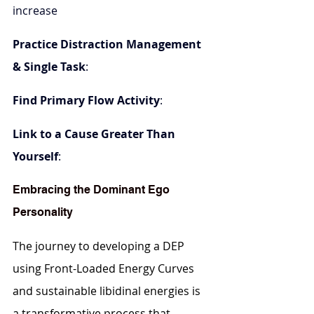
increase
Practice Distraction Management 
& Single Task
: 
Find Primary Flow Activity
:
Link to a Cause Greater Than 
Yourself
:
Embracing the Dominant Ego 
Personality
The journey to developing a DEP 
using Front-Loaded Energy Curves 
and sustainable libidinal energies is 
a transformative process that 