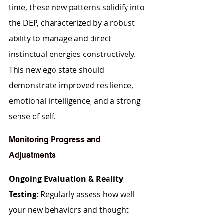
time, these new patterns solidify into 
the DEP, characterized by a robust 
ability to manage and direct 
instinctual energies constructively. 
This new ego state should 
demonstrate improved resilience, 
emotional intelligence, and a strong 
sense of self.
Monitoring Progress and 
Adjustments
Ongoing Evaluation & Reality 
Testing
: Regularly assess how well 
your new behaviors and thought 