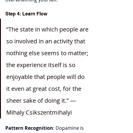
Step 4: Learn Flow
“The state in which people are 
so involved in an activity that 
nothing else seems to matter; 
the experience itself is so 
enjoyable that people will do 
it even at great cost, for the 
sheer sake of doing it.” —
Mihaly Csikszentmihalyi
Pattern Recognition
: Dopamine is 