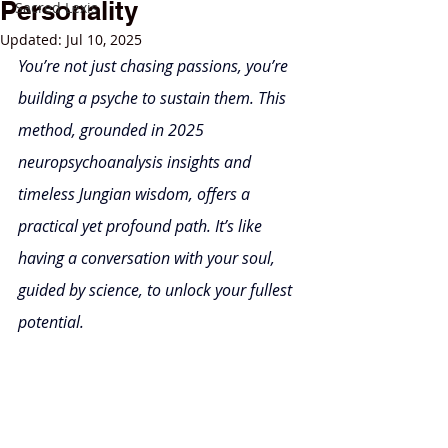
Personality
Sacred Lexis
Updated:
Jul 10, 2025
You’re not just chasing passions, you’re 
building a psyche to sustain them. This 
method, grounded in 2025 
neuropsychoanalysis insights and 
timeless Jungian wisdom, offers a 
practical yet profound path. It’s like 
having a conversation with your soul, 
guided by science, to unlock your fullest 
potential.