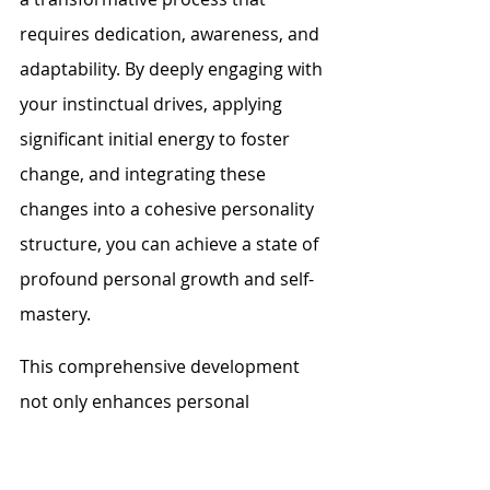
requires dedication, awareness, and 
adaptability. By deeply engaging with 
your instinctual drives, applying 
significant initial energy to foster 
change, and integrating these 
changes into a cohesive personality 
structure, you can achieve a state of 
profound personal growth and self-
mastery.
This comprehensive development 
not only enhances personal 
wellbeing but also enables 
individuals to interact with the world 