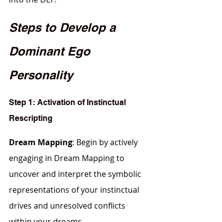
Steps to Develop a 
Dominant Ego 
Personality
Step 1: Activation of Instinctual 
Rescripting
Dream Mapping
: Begin by actively 
engaging in Dream Mapping to 
uncover and interpret the symbolic 
representations of your instinctual 
drives and unresolved conflicts 
within your dreams.