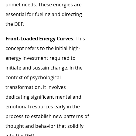
unmet needs. These energies are 
essential for fueling and directing 
the DEP.
Front-Loaded Energy Curves
: This 
concept refers to the initial high-
energy investment required to 
initiate and sustain change. In the 
context of psychological 
transformation, it involves 
dedicating significant mental and 
emotional resources early in the 
process to establish new patterns of 
thought and behavior that solidify 
into the DEP.