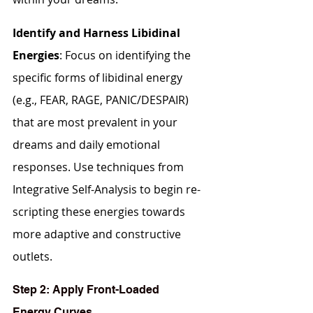
Identify and Harness Libidinal 
Energies
: Focus on identifying the 
specific forms of libidinal energy 
(e.g., FEAR, RAGE, PANIC/DESPAIR) 
that are most prevalent in your 
dreams and daily emotional 
responses. Use techniques from 
Integrative Self-Analysis to begin re-
scripting these energies towards 
more adaptive and constructive 
outlets.
Step 2: Apply Front-Loaded 
Energy Curves