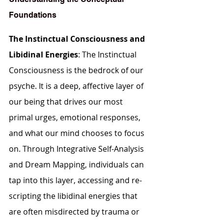
Foundations
The Instinctual Consciousness and 
Libidinal Energies
: The Instinctual 
Consciousness is the bedrock of our 
psyche. It is a deep, affective layer of 
our being that drives our most 
primal urges, emotional responses, 
and what our mind chooses to focus 
on. Through Integrative Self-Analysis 
and Dream Mapping, individuals can 
tap into this layer, accessing and re-
scripting the libidinal energies that 
are often misdirected by trauma or 