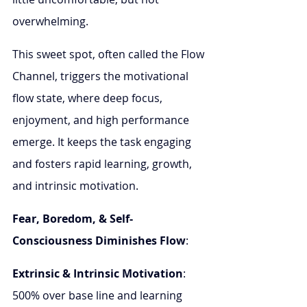
overwhelming.
This sweet spot, often called the Flow 
Channel, triggers the motivational 
flow state, where deep focus, 
enjoyment, and high performance 
emerge. It keeps the task engaging 
and fosters rapid learning, growth, 
and intrinsic motivation.
Fear, Boredom, & Self-
Consciousness Diminishes Flow
: 
Extrinsic & Intrinsic Motivation
: 
500% over base line and learning 