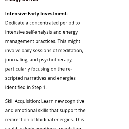
Intensive Early Investment
: 
Dedicate a concentrated period to 
intensive self-analysis and energy 
management practices. This might 
involve daily sessions of meditation, 
journaling, and psychotherapy, 
particularly focusing on the re-
scripted narratives and energies 
identified in Step 1.
Skill Acquisition: Learn new cognitive 
and emotional skills that support the 
redirection of libidinal energies. This 
could include emotional regulation 