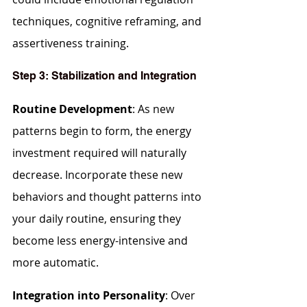
techniques, cognitive reframing, and 
assertiveness training.
Step 3: Stabilization and Integration
Routine Development
: As new 
patterns begin to form, the energy 
investment required will naturally 
decrease. Incorporate these new 
behaviors and thought patterns into 
your daily routine, ensuring they 
become less energy-intensive and 
more automatic.
Integration into Personality
: Over 