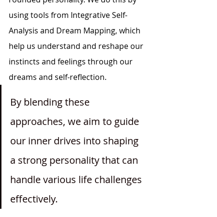
using tools from Integrative Self-
Analysis and Dream Mapping, which 
help us understand and reshape our 
instincts and feelings through our 
dreams and self-reflection.
By blending these 
approaches, we aim to guide 
our inner drives into shaping 
a strong personality that can 
handle various life challenges 
effectively. 