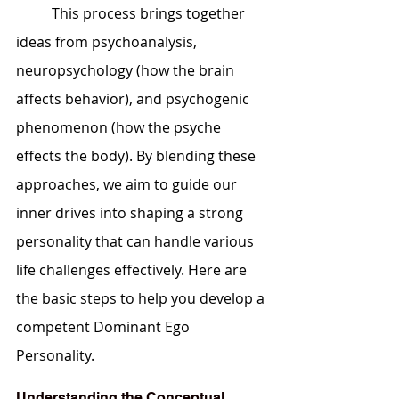
	This process brings together 
ideas from psychoanalysis, 
neuropsychology (how the brain 
affects behavior), and psychogenic 
phenomenon (how the psyche 
effects the body). By blending these 
approaches, we aim to guide our 
inner drives into shaping a strong 
personality that can handle various 
life challenges effectively. Here are 
the basic steps to help you develop a 
competent Dominant Ego 
Personality.
Understanding the Conceptual 