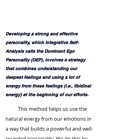
Developing a strong and effective 
personality, which Integrative Self-
Analysis calls the Dominant Ego 
Personality (DEP), involves a strategy 
that combines understanding our 
deepest feelings and using a lot of 
energy from these feelings (i.e., libidinal 
energy) at the beginning of our efforts. 
	This method helps us use the 
natural energy from our emotions in 
a way that builds a powerful and well-
rounded personality. We do this by 