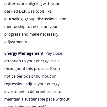
patterns are aligning with your 
desired DEP. Use tools like 
journaling, group discussions, and 
mentorship to reflect on your 
progress and make necessary 
adjustments.
Energy Managemen
t: Pay close 
attention to your energy levels 
throughout this process. If you 
notice periods of burnout or 
regression, adjust your energy 
investment in different areas to 
maintain a sustainable pace without 
overwhelming yourself.